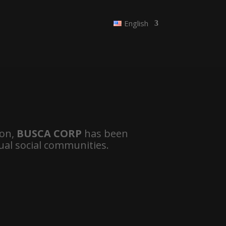
English
ion,
BUSCA CORP
has been
ual social communities.