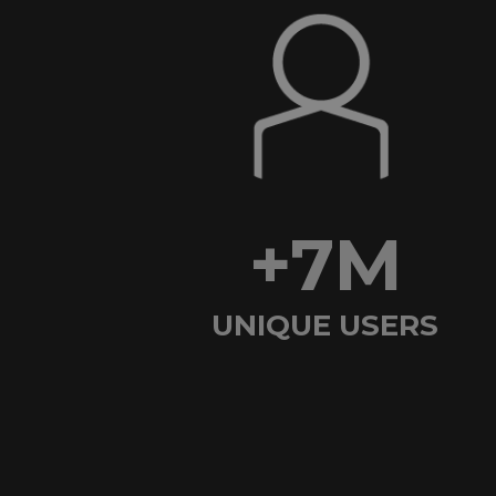
+7M
UNIQUE USERS