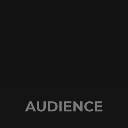
AUDIENCE