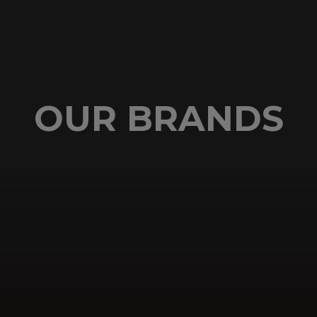
OUR BRANDS