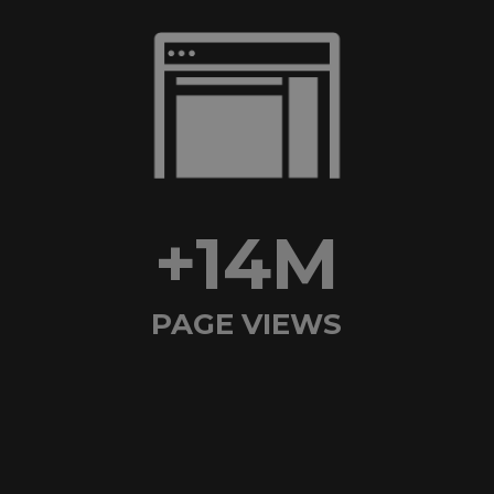
+14M
PAGE VIEWS