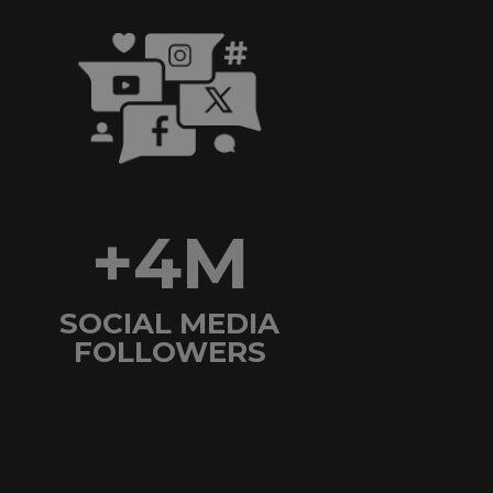
+4M
SOCIAL MEDIA
FOLLOWERS